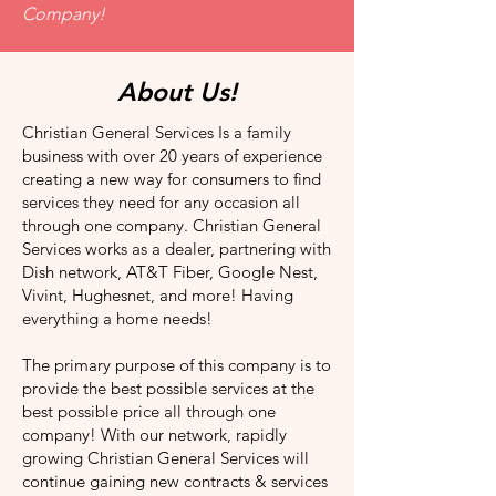
Company!
About Us!
Christian General Services Is a family
business with over 20 years of experience
creating a new way for consumers to find
services they need for any occasion all
through one company. Christian General
Services works as a dealer, partnering with
Dish network, AT&T Fiber, Google Nest,
Vivint, Hughesnet, and more! Having
everything a home needs!
The primary purpose of this company is to
provide the best possible services at the
best possible price all through one
company! With our network, rapidly
growing Christian General Services will
continue gaining new contracts & services