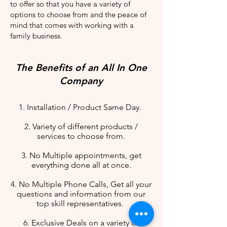
to offer so that you have a variety of
options to choose from and the peace of
mind that comes with working with a
family business.
The Benefits of an All In One
Company
1. Installation / Product Same Day.
2. Variety of different products /
services to choose from.
3. No Multiple appointments, get
everything done all at once.
4. No Multiple Phone Calls, Get all your
questions and information from our
top skill representatives.
6. Exclusive Deals on a variety of