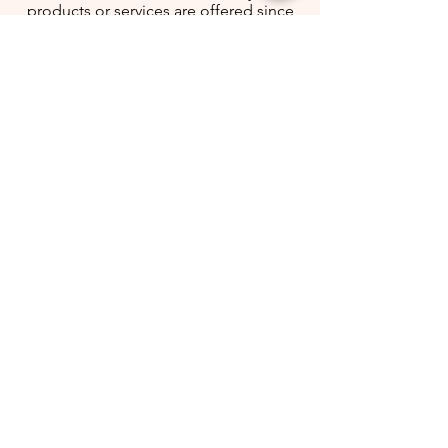
products or services are offered since
Christian General Services gets it
straight from the manufacturer to your
hands.
Click The Icon To Follow And Recieve
Exclusive Deals Only For Followers