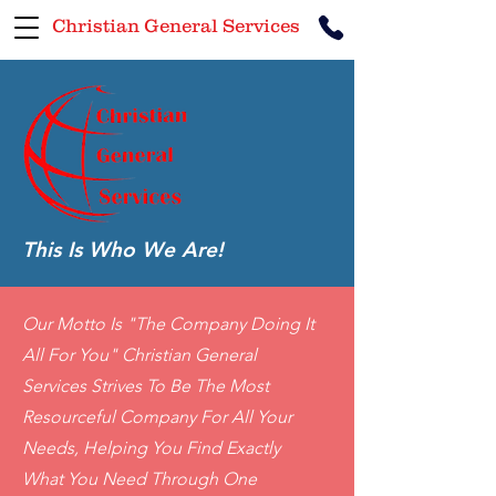
Christian General Services
This Is Who We Are!
Our Motto Is "The Company Doing It
All For You" Christian General
Services Strives To Be The Most
Resourceful Company For All Your
Needs, Helping You Find Exactly
What You Need Through One