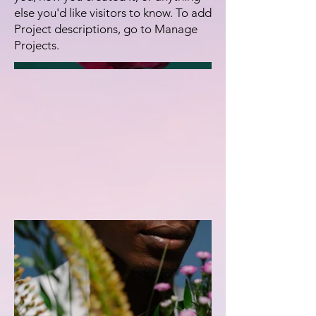
else you'd like visitors to know. To add
Project descriptions, go to Manage
Projects.