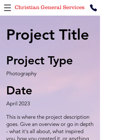
Christian General Services
Project Title
Project Type
Photography
Date
April 2023
This is where the project description
goes. Give an overview or go in depth
- what it's all about, what inspired
you, how you created it, or anything