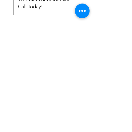
Call Today!
Call Today