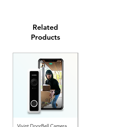
Nest app, get a reminder if you leave home
without setting the alarm, and more.
Related
Products
SALE
Vivint DoorBell Camera
Vivint Out Door Cam