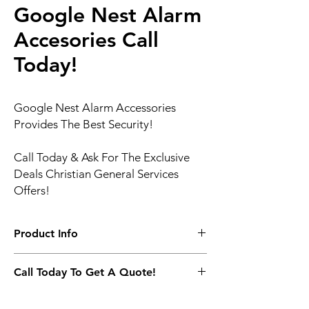
Google Nest Alarm
Accesories Call
Today!
Google Nest Alarm Accessories
Provides The Best Security!
Call Today & Ask For The Exclusive
Deals Christian General Services
Offers!
Product Info
The Nest Secure alarm system includes
Call Today To Get A Quote!
Nest Guard, Nest Detect, Nest Tag, and the
Nest app. You can customize Nest Secure
(817) 717 -9672
to fit your home, change settings with the