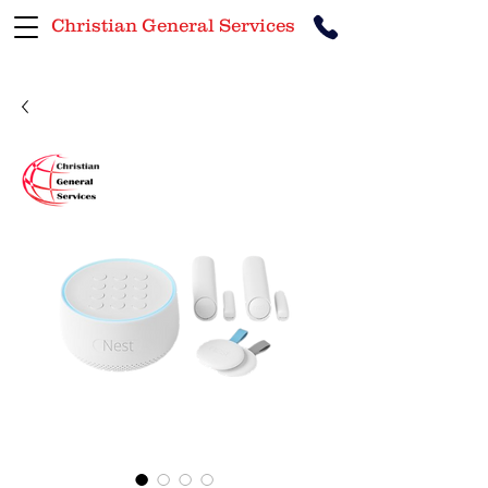
Christian General Services